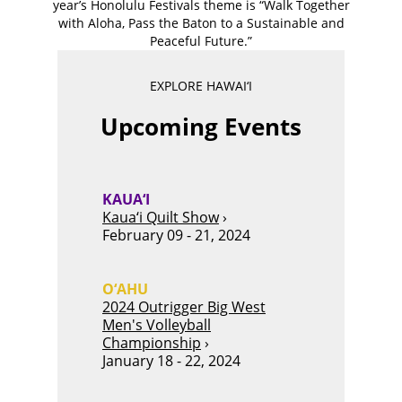
year’s Honolulu Festivals theme is “Walk Together
with Aloha, Pass the Baton to a Sustainable and
Peaceful Future.”
EXPLORE HAWAI‘I
Upcoming Events
KAUA‘I
Kaua‘i Quilt Show
›
February 09 - 21, 2024
O‘AHU
2024 Outrigger Big West
Men's Volleyball
Championship
›
January 18 - 22, 2024