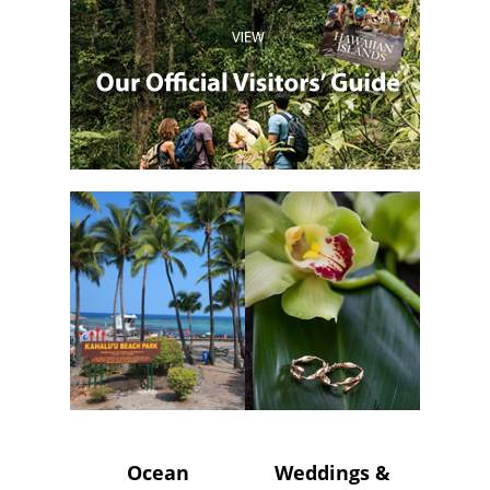
Ocean
Weddings &