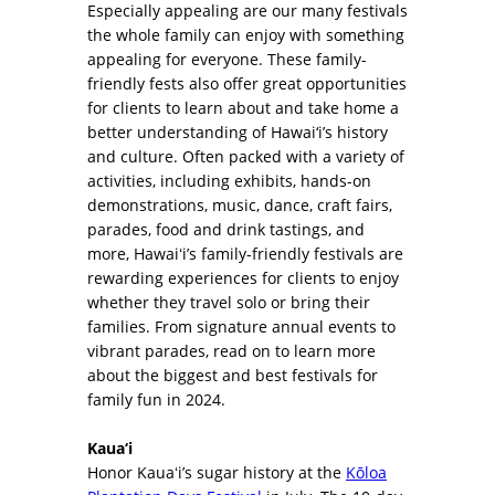
Especially appealing are our many festivals
the whole family can enjoy with something
appealing for everyone. These family-
friendly fests also offer great opportunities
for clients to learn about and take home a
better understanding of Hawai‘i’s history
and culture. Often packed with a variety of
activities, including exhibits, hands-on
demonstrations, music, dance, craft fairs,
parades, food and drink tastings, and
more, Hawaiʻi’s family-friendly festivals are
rewarding experiences for clients to enjoy
whether they travel solo or bring their
families. From signature annual events to
vibrant parades, read on to learn more
about the biggest and best festivals for
family fun in 2024.
Kaua‘i
Honor Kauaʻi’s sugar history at the
Kōloa