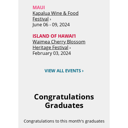
MAUI
Kapalua Wine & Food
Festival
›
June 06 - 09, 2024
ISLAND OF HAWAI‘I
Waimea Cherry Blossom
Heritage Festival
›
February 03, 2024
VIEW ALL EVENTS ›
Congratulations
Graduates
Congratulations to this month's graduates