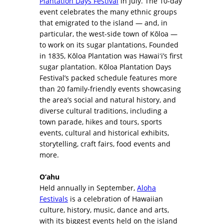
Plantation Days Festival
in July. The 10-day
event celebrates the many ethnic groups
that emigrated to the island — and, in
particular, the west-side town of Kōloa —
to work on its sugar plantations, Founded
in 1835, Kōloa Plantation was Hawaiʻi’s first
sugar plantation. Kōloa Plantation Days
Festival’s packed schedule features more
than 20 family-friendly events showcasing
the area’s social and natural history, and
diverse cultural traditions, including a
town parade, hikes and tours, sports
events, cultural and historical exhibits,
storytelling, craft fairs, food events and
more.
O‘ahu
Held annually in September,
Aloha
Festivals
is a celebration of Hawaiian
culture, history, music, dance and arts,
with its biggest events held on the island