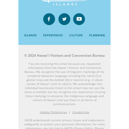
© 2024 Hawai‘i Visitors and Convention Bureau
You are receiving this email because you requested
information from the Hawai‘i Visitors and Convention
Bureau. We recognize the use of linguistic markings of the
(modern) Hawaiian language including the
‘okina
[‘] or
glottal stop and the
kahakō
[ō] or macron (e.g., in place
names of Hawai‘i such as Lāna‘i). We acknowledge that
individual businesses listed in this email may not use the
‘okina
or
kahakō
, but we recognize the importance of using
these markings to preserve the indigenous language and
culture of Hawai‘i and use them in all forms of
communications.
Update Preferences
|
Unsubscribe
HVCB understands current privacy issues and implements
safeguards to protect your personal information. For more
information, use this link to HVCB's
Privacy Policy
. Please