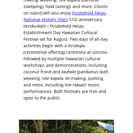
stamping), food tastings and more. Clients
on island will also enjoy
Pu‘ukoholā Heiau
National Historic Site’s
51st anniversary
Hoʻokuikahi i Pu‘ukoholā Heiau
Establishment Day Hawaiian Cultural
Festival set for August. Two days of all-day
activities begin with a
hoʻokupu
(ceremonial offering) ceremony at sunrise,
followed by multiple Hawaiian cultural
workshops and demonstrations, including
coconut frond and
lauhala
(pandanus leaf)
weaving,
‘ohe kapala
,
lei
-making, quilting
and more, including live Hawai‘i music
performances. Both festivals are free and
open to the public.