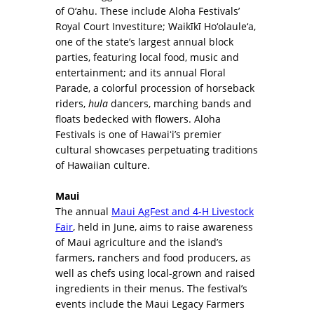
of O‘ahu. These include Aloha Festivals’
Royal Court Investiture; Waikīkī Ho‘olaule‘a,
one of the state’s largest annual block
parties, featuring local food, music and
entertainment; and its annual Floral
Parade, a colorful procession of horseback
riders,
hula
dancers, marching bands and
floats bedecked with flowers. Aloha
Festivals is one of Hawaiʻi’s premier
cultural showcases perpetuating traditions
of Hawaiian culture.
Maui
The annual
Maui AgFest and 4-H Livestock
Fair
, held in June, aims to raise awareness
of Maui agriculture and the island’s
farmers, ranchers and food producers, as
well as chefs using local-grown and raised
ingredients in their menus. The festival’s
events include the Maui Legacy Farmers