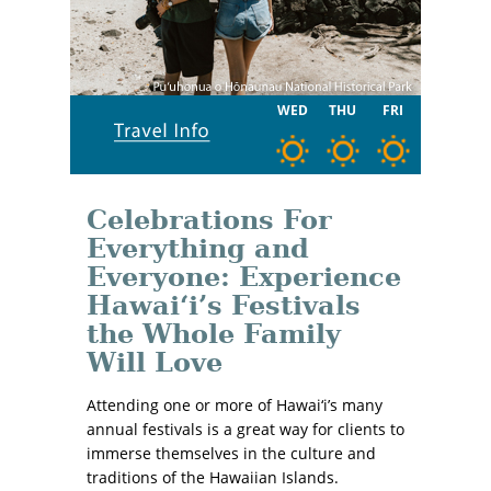
WED
THU
FRI
Celebrations For
Everything and
Everyone: Experience
Hawaiʻi’s Festivals
the Whole Family
Will Love
Attending one or more of Hawai‘i’s many
annual festivals is a great way for clients to
immerse themselves in the culture and
traditions of the Hawaiian Islands.