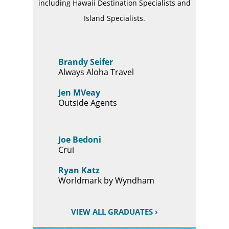
including Hawaii Destination Specialists and
Island Specialists.
Brandy Seifer
Always Aloha Travel
Jen MVeay
Outside Agents
Joe Bedoni
Crui
Ryan Katz
Worldmark by Wyndham
VIEW ALL GRADUATES ›