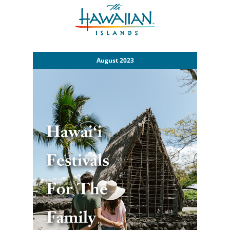
August 2023