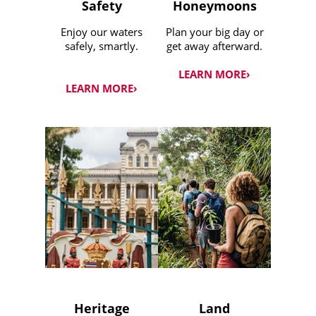
Safety
Honeymoons
Enjoy our waters
Plan your big day or
safely, smartly.
get away afterward.
LEARN MORE›
LEARN MORE›
Heritage
Land