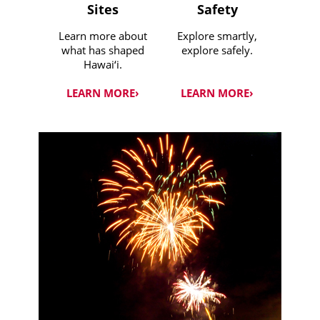
Sites
Safety
Learn more about
Explore smartly,
what has shaped
explore safely.
Hawai‘i.
LEARN MORE›
LEARN MORE›