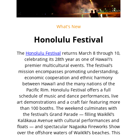
What's New
Honolulu Festival
The
Honolulu Festival
returns March 8 through 10,
celebrating its 28th year as one of Hawai‘i’s
premier multicultural events. The festival’s
mission encompasses promoting understanding,
economic cooperation and ethnic harmony
between Hawai‘i and the many nations of the
Pacific Rim. Honolulu Festival offers a full
schedule of music and dance performances, live
art demonstrations and a craft fair featuring more
than 100 booths. The weekend culminates with
the festival’s Grand Parade — filling Waikīkī’s
Kalākaua Avenue with cultural performances and
floats — and spectacular Nagaoka Fireworks Show
over the offshore waters of Waikīkī’s beaches. This