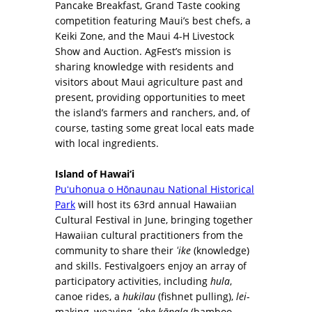
Pancake Breakfast, Grand Taste cooking
competition featuring Maui’s best chefs, a
Keiki Zone, and the Maui 4-H Livestock
Show and Auction. AgFest’s mission is
sharing knowledge with residents and
visitors about Maui agriculture past and
present, providing opportunities to meet
the island’s farmers and ranchers, and, of
course, tasting some great local eats made
with local ingredients.
Island of Hawai‘i
Puʻuhonua o Hōnaunau National Historical
Park
will host its 63rd annual Hawaiian
Cultural Festival in June, bringing together
Hawaiian cultural practitioners from the
community to share their
ʻike
(knowledge)
and skills. Festivalgoers enjoy an array of
participatory activities, including
hula
,
canoe rides, a
hukilau
(fishnet pulling),
lei
-
making, weaving,
ʻohe kāpala
(bamboo