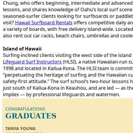
Chung, who offers beginning, intermediate and advanced 
lessons, and shares knowledge of Oahu’s local surf scene
seasoned-surfer clients looking for surfboards or paddleb
visit?
Hawaii Surfboard Rentals
offers competitive daily a
a variety of boards, with free delivery island-wide. Locate
also rent out car racks, beach chairs, umbrellas and coole
Island of Hawaii
Surfing-inclined clients visiting the west side of the isla
Lifeguard Surf Instructors
(HLSI), a native Hawaiian-run s
1998 and located in Kailua-Kona. The HLSI team is committ
“perpetuating the heritage of surfing and the Hawaiian cu
safety-first attitude.” The surf school’s two-hour lessons
just south of Kailua-Kona in Keauhou, and are led — as t
implies — by professional lifeguards and watermen.
CONGRATULATIONS
GRADUATES
TANYA YOUNG