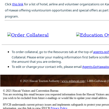
Click
this link
for a list of hotel, airline and volunteer organizations on K
of Hawaii offering voluntourism opportunities and special offers as par
program.
To order collateral, go to the Resources tab at the top of
agents.go
Collateral. Please enter your mailing information first before scroll
the amount that you are ordering.
To edit or change your contact info, please email
Agents.GoHawaii
© 2021 Hawaii Tourism Authority |
www.gohawaii.com
| 1-800-GoHawaii (
© 2021 Hawaii Visitors and Convention Bureau
You are receiving this email because you requested information from the Hawaii Visitors 
you wish to be excluded from future e-mailings or would like to update your email address.
HVCB understands current privacy issues and implements safeguards to protect your person
information, use this link to view HVCB
Privacy Policy
.