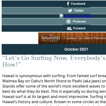
October 2021
“Let’s Go Surfing Now, Everybody’s
How!”
Hawaii is synonymous with surfing. From famed surf brea
Waimea Bay on Oahu’s North Shore to Peahi (aka Jaws) on
Islands offer some of the world’s most excellent waves to 
best do what they do best. This is especially so during w
Hawaii surf is at its largest and most impressive. Surfing i
Hawaii’s history and culture. Known in some circles as the 