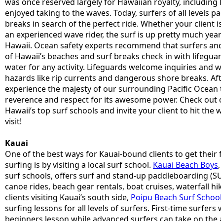
was once reserved largely for Hawaiian royalty, includi
enjoyed taking to the waves. Today, surfers of all levels p
breaks in search of the perfect ride. Whether your client i
an experienced wave rider, the surf is up pretty much y
Hawaii. Ocean safety experts recommend that surfers an
of Hawaii’s beaches and surf breaks check in with lifegua
water for any activity. Lifeguards welcome inquiries and wil
hazards like rip currents and dangerous shore breaks. Afte
experience the majesty of our surrounding Pacific Ocean
reverence and respect for its awesome power. Check out o
Hawaii’s top surf schools and invite your client to hit the 
visit!
Kauai
One of the best ways for Kauai-bound clients to get their f
surfing is by visiting a local surf school.
Kauai Beach Boys
surf schools, offers surf and stand-up paddleboarding (SU
canoe rides, beach gear rentals, boat cruises, waterfall h
clients visiting Kauai’s south side,
Poipu Beach Surf Schoo
surfing lessons for all levels of surfers. First-time surfers 
beginners lesson while advanced surfers can take on the 