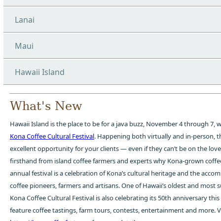
Lanai
Maui
Hawaii Island
What's New
Hawaii Island is the place to be for a java buzz, November 4 through 7, w
Kona Coffee Cultural Festival
. Happening both virtually and in-person, thi
excellent opportunity for your clients — even if they can’t be on the lov
firsthand from island coffee farmers and experts why Kona-grown coffe
annual festival is a celebration of Kona’s cultural heritage and the accom
coffee pioneers, farmers and artisans. One of Hawaii’s oldest and most su
Kona Coffee Cultural Festival is also celebrating its 50th anniversary this
feature coffee tastings, farm tours, contests, entertainment and more. Vi