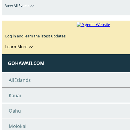
View All Events >>
Log in and learn the latest updates!
Learn More >>
GOHAWAII.COM
All Islands
Kauai
Oahu
Molokai