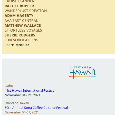
CRUISE PLANNERS
RACHEL RUPPERT
WANDERLUST CREATION
ADAM HAGERTY
AAA EAST CENTRAL
MATTHEW WALLACE
EFFORTLESS VOYAGES
SHERRI RODGERS
LUXEVOVOCATIONS
Learn More >>
Oahu
41st Hawaii International Festival
November 04 - 21, 2021
Island of Hawaii
50th Annual Kona Coffee Cultural Festival
November 04-07, 2021