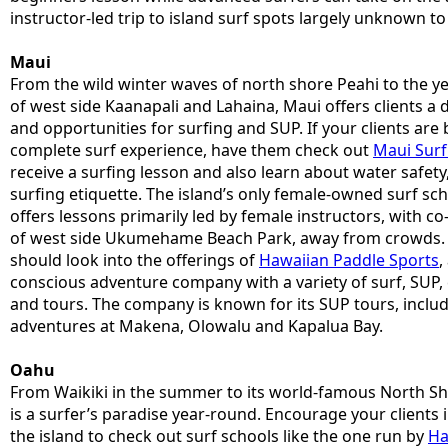
instructor-led trip to island surf spots largely unknown to 
Maui
From the wild winter waves of north shore Peahi to the 
of west side Kaanapali and Lahaina, Maui offers clients a d
and opportunities for surfing and SUP. If your clients are
complete surf experience, have them check out
Maui Surf 
receive a surfing lesson and also learn about water safe
surfing etiquette. The island’s only female-owned surf sc
offers lessons primarily led by female instructors, with c
of west side Ukumehame Beach Park, away from crowds. C
should look into the offerings of
Hawaiian Paddle Sports
,
conscious adventure company with a variety of surf, SUP,
and tours. The company is known for its SUP tours, incl
adventures at Makena, Olowalu and Kapalua Bay.
Oahu
From Waikiki in the summer to its world-famous North Sh
is a surfer’s paradise year-round. Encourage your clients 
the island to check out surf schools like the one run by
Ha