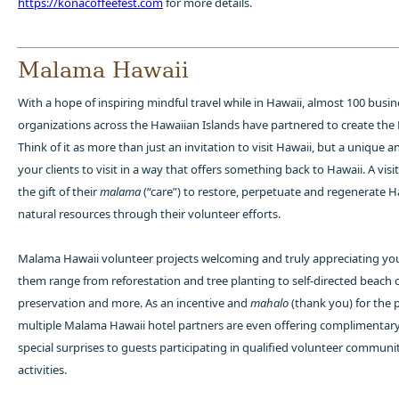
https://konacoffeefest.com
for more details.
Malama Hawaii
With a hope of inspiring mindful travel while in Hawaii, almost 100 busi
organizations across the Hawaiian Islands have partnered to create th
Think of it as more than just an invitation to visit Hawaii, but a unique a
your clients to visit in a way that offers something back to Hawaii. A vis
the gift of their
malama
(“care”) to restore, perpetuate and regenerate H
natural resources through their volunteer efforts.
Malama Hawaii volunteer projects welcoming and truly appreciating your
them range from reforestation and tree planting to self-directed beach 
preservation and more. As an incentive and
mahalo
(thank you) for the p
multiple Malama Hawaii hotel partners are even offering complimentar
special surprises to guests participating in qualified volunteer communi
activities.