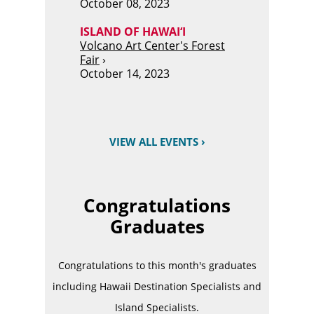
October 08, 2023
ISLAND OF HAWAI‘I
Volcano Art Center's Forest
Fair
›
October 14, 2023
VIEW ALL EVENTS ›
Congratulations
Graduates
Congratulations to this month's graduates
including Hawaii Destination Specialists and
Island Specialists.