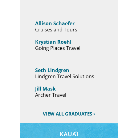
Allison Schaefer
Cruises and Tours
Krystian Roehl
Going Places Travel
Seth Lindgren
Lindgren Travel Solutions
Jill Mask
Archer Travel
VIEW ALL GRADUATES ›