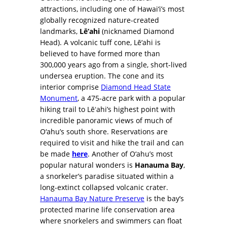
attractions, including one of Hawai‘i’s most
globally recognized nature-created
landmarks,
Lē‘ahi
(nicknamed Diamond
Head). A volcanic tuff cone, Lē‘ahi is
believed to have formed more than
300,000 years ago from a single, short-lived
undersea eruption. The cone and its
interior comprise
Diamond Head State
Monument
, a 475-acre park with a popular
hiking trail to Lēʻahi’s highest point with
incredible panoramic views of much of
O‘ahu’s south shore. Reservations are
required to visit and hike the trail and can
be made
here
. Another of O‘ahu’s most
popular natural wonders is
Hanauma Bay
,
a snorkeler’s paradise situated within a
long-extinct collapsed volcanic crater.
Hanauma Bay Nature Preserve
is the bay’s
protected marine life conservation area
where snorkelers and swimmers can float