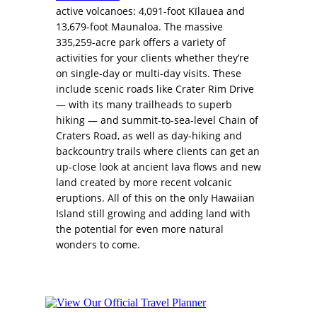
active volcanoes: 4,091-foot Kīlauea and
13,679-foot Maunaloa. The massive
335,259-acre park offers a variety of
activities for your clients whether they’re
on single-day or multi-day visits. These
include scenic roads like Crater Rim Drive
— with its many trailheads to superb
hiking — and summit-to-sea-level Chain of
Craters Road, as well as day-hiking and
backcountry trails where clients can get an
up-close look at ancient lava flows and new
land created by more recent volcanic
eruptions. All of this on the only Hawaiian
Island still growing and adding land with
the potential for even more natural
wonders to come.