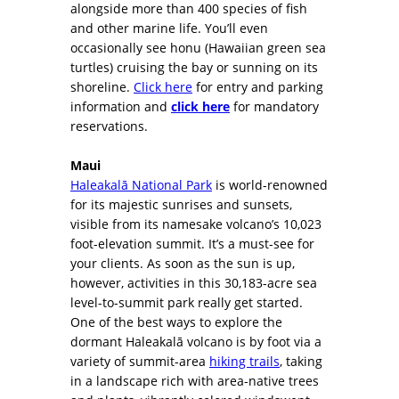
alongside more than 400 species of fish
and other marine life. You’ll even
occasionally see honu (Hawaiian green sea
turtles) cruising the bay or sunning on its
shoreline.
Click here
for entry and parking
information and
click here
for mandatory
reservations.
Maui
Haleakalā National Park
is world-renowned
for its majestic sunrises and sunsets,
visible from its namesake volcano’s 10,023
foot-elevation summit. It’s a must-see for
your clients. As soon as the sun is up,
however, activities in this 30,183-acre sea
level-to-summit park really get started.
One of the best ways to explore the
dormant Haleakalā volcano is by foot via a
variety of summit-area
hiking trails
, taking
in a landscape rich with area-native trees