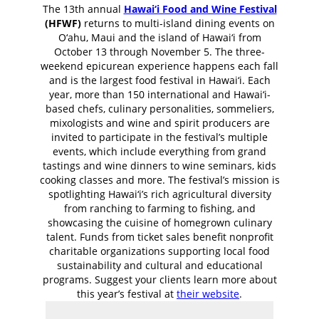
The 13th annual
Hawai‘i Food and Wine Festival
(HFWF)
returns to multi-island dining events on
O‘ahu, Maui and the island of Hawai‘i from
October 13 through November 5. The three-
weekend epicurean experience happens each fall
and is the largest food festival in Hawai‘i. Each
year, more than 150 international and Hawai‘i-
based chefs, culinary personalities, sommeliers,
mixologists and wine and spirit producers are
invited to participate in the festival’s multiple
events, which include everything from grand
tastings and wine dinners to wine seminars, kids
cooking classes and more. The festival’s mission is
spotlighting Hawai‘i’s rich agricultural diversity
from ranching to farming to fishing, and
showcasing the cuisine of homegrown culinary
talent. Funds from ticket sales benefit nonprofit
charitable organizations supporting local food
sustainability and cultural and educational
programs. Suggest your clients learn more about
this year’s festival at
their website
.