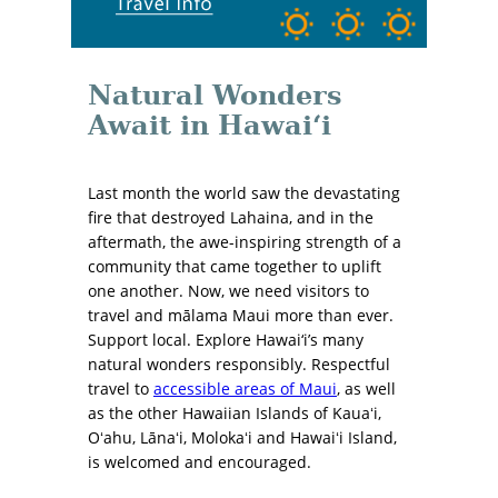
Natural Wonders
Await in Hawai‘i
Last month the world saw the devastating
fire that destroyed Lahaina, and in the
aftermath, the awe-inspiring strength of a
community that came together to uplift
one another. Now, we need visitors to
travel and mālama Maui more than ever.
Support local. Explore Hawai‘i’s many
natural wonders responsibly. Respectful
travel to
accessible areas of Maui
, as well
as the other Hawaiian Islands of Kauaʻi,
Oʻahu, Lānaʻi, Molokaʻi and Hawaiʻi Island,
is welcomed and encouraged.