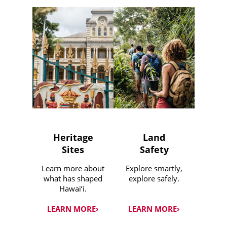
Heritage
Land
Sites
Safety
Learn more about
Explore smartly,
what has shaped
explore safely.
Hawai‘i.
LEARN MORE›
LEARN MORE›