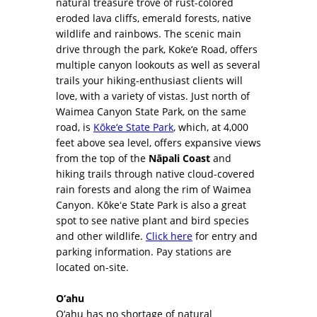
natural treasure trove of rust-colored
eroded lava cliffs, emerald forests, native
wildlife and rainbows. The scenic main
drive through the park, Koke‘e Road, offers
multiple canyon lookouts as well as several
trails your hiking-enthusiast clients will
love, with a variety of vistas. Just north of
Waimea Canyon State Park, on the same
road, is
Kōke‘e State Park
, which, at 4,000
feet above sea level, offers expansive views
from the top of the
Nāpali Coast
and
hiking trails through native cloud-covered
rain forests and along the rim of Waimea
Canyon. Kōkeʻe State Park is also a great
spot to see native plant and bird species
and other wildlife.
Click here
for entry and
parking information. Pay stations are
located on-site.
O‘ahu
O‘ahu has no shortage of natural