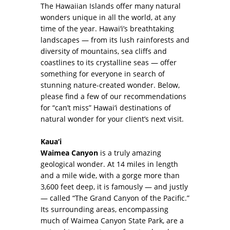
The Hawaiian Islands offer many natural
wonders unique in all the world, at any
time of the year. Hawai‘i’s breathtaking
landscapes — from its lush rainforests and
diversity of mountains, sea cliffs and
coastlines to its crystalline seas — offer
something for everyone in search of
stunning nature-created wonder. Below,
please find a few of our recommendations
for “can’t miss” Hawai‘i destinations of
natural wonder for your client’s next visit.
Kaua‘i
Waimea Canyon
is a truly amazing
geological wonder. At 14 miles in length
and a mile wide, with a gorge more than
3,600 feet deep, it is famously — and justly
— called “The Grand Canyon of the Pacific.”
Its surrounding areas, encompassing
much of Waimea Canyon State Park, are a