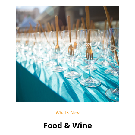
What's New
Food & Wine