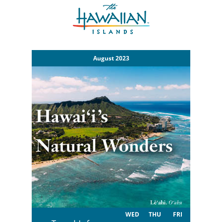
August 2023
WED
THU
FRI