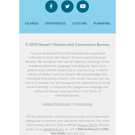
© 2023 Hawai‘i Visitors and Convention Bureau
You are receiving this email because you requested
information from the Hawai‘i Visitors and Convention
Bureau. We recognize the use of linguistic markings of the
(modern) Hawaiian language including the
‘okina
[‘] or
glottal stop and the
kahakō
[ō] or macron (e.g., in place
names of Hawai‘i such as Lāna‘i). We acknowledge that
individual businesses listed in this email may not use the
‘okina
or
kahakō
, but we recognize the importance of using
these markings to preserve the indigenous language and
culture of Hawai‘i and use them in all forms of
communications.
Update Preferences
|
Unsubscribe
HVCB understands current privacy issues and implements
safeguards to protect your personal information. For more
information, use this link to HVCB's
Privacy Policy
. Please
email us at
info@hvcb.org.
or call
1-800-GoHawaii (1-800-
464-2924)
from the U.S.