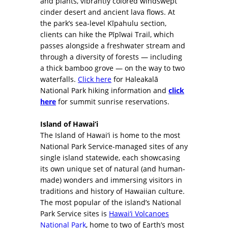
and plants, vibrantly colored windswept
cinder desert and ancient lava flows. At
the park’s sea-level Kīpahulu section,
clients can hike the Pīpīwai Trail, which
passes alongside a freshwater stream and
through a diversity of forests — including
a thick bamboo grove — on the way to two
waterfalls.
Click here
for Haleakalā
National Park hiking information and
click
here
for summit sunrise reservations.
Island of Hawai‘i
The Island of Hawai‘i is home to the most
National Park Service-managed sites of any
single island statewide, each showcasing
its own unique set of natural (and human-
made) wonders and immersing visitors in
traditions and history of Hawaiian culture.
The most popular of the island’s National
Park Service sites is
Hawai‘i Volcanoes
National Park
, home to two of Earth’s most