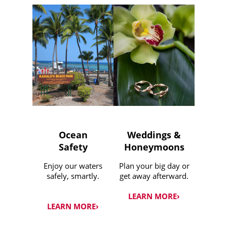
Ocean
Weddings &
Safety
Honeymoons
Enjoy our waters
Plan your big day or
safely, smartly.
get away afterward.
LEARN MORE›
LEARN MORE›