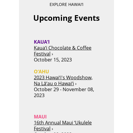
EXPLORE HAWAI‘I
Upcoming Events
KAUA‘I
Kaua‘i Chocolate & Coffee
Festival
›
October 15, 2023
O‘AHU
2023 Hawai‘i's Woodshow,
Na Lā‘au o Hawai‘i
›
October 29 - November 08,
2023
MAUI
16th Annual Maui ‘Ukulele
Festival
›